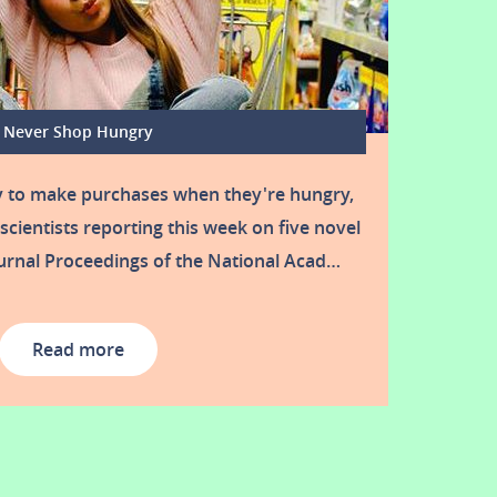
Never Shop Hungry
y to make purchases when they're hungry,
scientists reporting this week on five novel
urnal Proceedings of the National Acad…
Read more