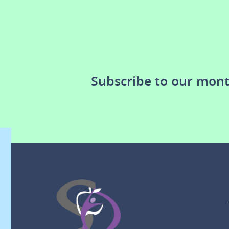
Subscribe to our mont