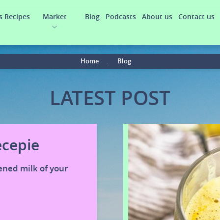
s Recipes
Market
Blog
Podcasts
About us
Contact us
Home
.
Blog
LATEST POST
ecepie
ened milk of your