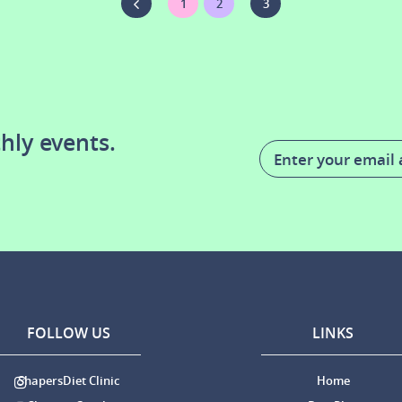
1
2
3
hly events.
FOLLOW US
LINKS
ShapersDiet Clinic
Home