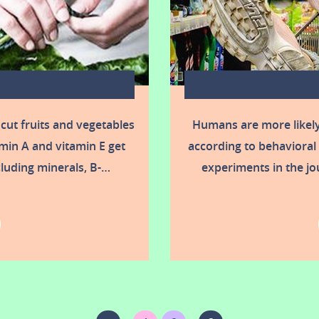
 cut fruits and vegetables
Humans are more likel
min A and vitamin E get
according to behavioral 
ncluding minerals, B-…
experiments in the jo