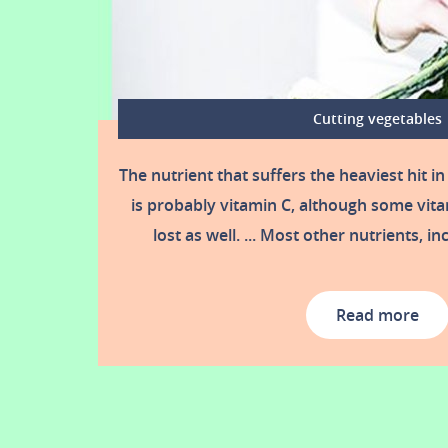
Cutting vegetables
The nutrient that suffers the heaviest hit in
is probably vitamin C, although some vita
lost as well. ... Most other nutrients, i
Read more