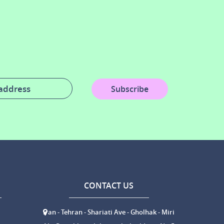
Subscribe
CONTACT US
Iran - Tehran - Shariati Ave - Gholhak - Miri