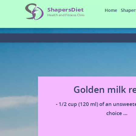
Home
Shaper
Golden milk r
- 1/2 cup (120 ml) of an unsweet
choice …