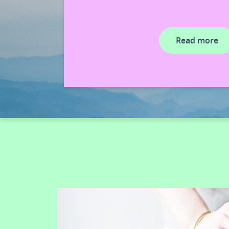
Read more